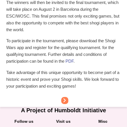
The winners will then be invited to the final tournament, which
will take place on August 2 in Barcelona during the
ESC/WOSC. This final promises not only exciting games, but
also the opportunity to compete with the best shogi players in
the world.
To participate in the tournament, please download the Shogi
Wars app and register for the qualifying tournament. for the
qualifying tournament. Further details and conditions of
participation can be found in the
PDF
.
Take advantage of this unique opportunity to become part of a
historic event and prove your Shogi skills. We look forward to
your participation and exciting games!
A Project of Humboldt Initiative
Follow us
Visit us
Misc