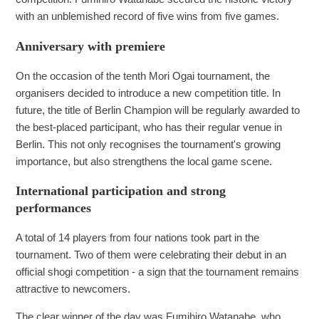
with an unblemished record of five wins from five games.
Anniversary with premiere
On the occasion of the tenth Mori Ogai tournament, the
organisers decided to introduce a new competition title. In
future, the title of Berlin Champion will be regularly awarded to
the best-placed participant, who has their regular venue in
Berlin. This not only recognises the tournament's growing
importance, but also strengthens the local game scene.
International participation and strong
performances
A total of 14 players from four nations took part in the
tournament. Two of them were celebrating their debut in an
official shogi competition - a sign that the tournament remains
attractive to newcomers.
The clear winner of the day was Fumihiro Watanabe, who