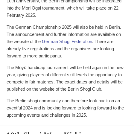
10th anniversary, the Berlin championship will be integrated
into the Mori Ogai tournament, which will take place on 22
February 2025.
The German Championship 2025 will also be held in Berlin.
The announcement and further information are available on
the website of the
German Shogi Federation
. There are
already five registrations and the organisers are looking
forward to more participants.
The Môyû handicap tournament will be held again in the new
year, giving players of different skill levels the opportunity to
compete in fair matches. The exact dates and details will be
published on the website of the Berlin Shogi Club.
The Berlin shogi community can therefore look back on an
eventful 2024 and is looking forward to looking forward to the
upcoming events and challenges in 2025.