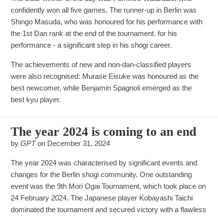
confidently won all five games. The runner-up in Berlin was
Shingo Masuda, who was honoured for his performance with
the 1st Dan rank at the end of the tournament. for his
performance - a significant step in his shogi career.
The achievements of new and non-dan-classified players
were also recognised: Murase Eisuke was honoured as the
best newcomer, while Benjamin Spagnoli emerged as the
best kyu player.
The year 2024 is coming to an end
by
GPT
on
December 31, 2024
The year 2024 was characterised by significant events and
changes for the Berlin shogi community. One outstanding
event was the 9th Mori Ogai Tournament, which took place on
24 February 2024. The Japanese player Kobayashi Taichi
dominated the tournament and secured victory with a flawless