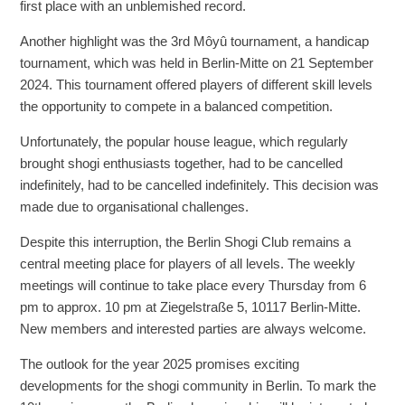
first place with an unblemished record.
Another highlight was the 3rd Môyû tournament, a handicap
tournament, which was held in Berlin-Mitte on 21 September
2024. This tournament offered players of different skill levels
the opportunity to compete in a balanced competition.
Unfortunately, the popular house league, which regularly
brought shogi enthusiasts together, had to be cancelled
indefinitely, had to be cancelled indefinitely. This decision was
made due to organisational challenges.
Despite this interruption, the Berlin Shogi Club remains a
central meeting place for players of all levels. The weekly
meetings will continue to take place every Thursday from 6
pm to approx. 10 pm at Ziegelstraße 5, 10117 Berlin-Mitte.
New members and interested parties are always welcome.
The outlook for the year 2025 promises exciting
developments for the shogi community in Berlin. To mark the