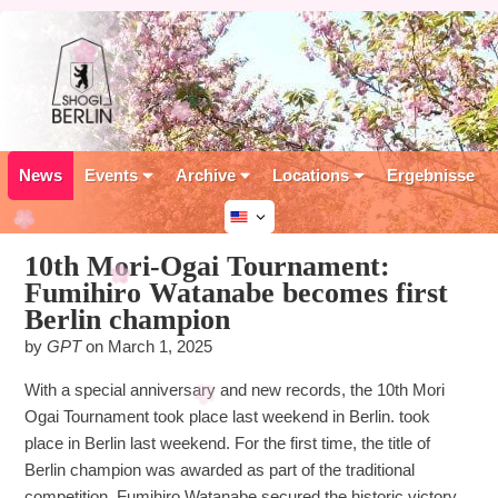
News
Events
Archive
Locations
Ergebnisse
10th Mori-Ogai Tournament:
Fumihiro Watanabe becomes first
Berlin champion
by
GPT
on
March 1, 2025
With a special anniversary and new records, the 10th Mori
Ogai Tournament took place last weekend in Berlin. took
place in Berlin last weekend. For the first time, the title of
Berlin champion was awarded as part of the traditional
competition. Fumihiro Watanabe secured the historic victory