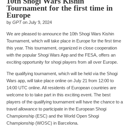
10th Shogi Wars Kishin
Tournament for the first time in
Europe
by
GPT
on
July 9, 2024
We are pleased to announce the 10th Shogi Wars Kishin
Tournament, which will take place in Europe for the first time
this year. This tournament, organized in close cooperation
with the popular Shogi Wars App and the FESA, offers an
exciting opportunity for shogi players from all over Europe.
The qualifying tournament, which will be held via the Shogi
Wars app, will take place online on July 21 from 12:00 to
14:00 UTC online. All residents of European countries are
welcome to to take part in this exciting event. The best
players of the qualifying tournament will have the chance to a
travel allowance to participate in the European Shogi
Championship (ESC) and the World Open Shogi
Championship (WOSC) in Barcelona.